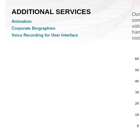
ADDITIONAL SERVICES
Our
som
Animation
vol
Corporate Biographies
han
Voice Recording for User Interface
voi