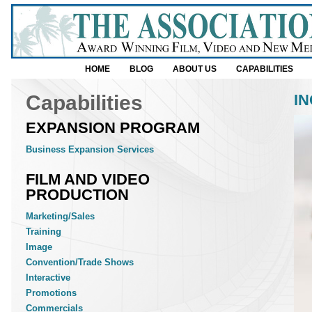
HOME
BLOG
ABOUT US
CAPABILITIES
Capabilities
I
EXPANSION PROGRAM
Business Expansion Services
FILM AND VIDEO
PRODUCTION
Marketing/Sales
Training
Image
Convention/Trade Shows
Interactive
Promotions
Commercials